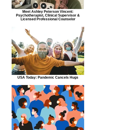
Meet Ashley Peterson Vincent:
Psychotherapist, Clinical Supervisor &
Licensed Professional Counselor
USA Today: Pandemic Cancels Hugs