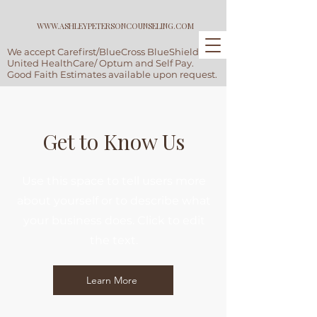
WWW.ASHLEYPETERSONCOUNSELING.COM
We accept Carefirst/BlueCross BlueShield,
United HealthCare/ Optum and Self Pay.
Good Faith Estimates available upon request.
Get to Know Us
Use this space to tell users more
about yourself or to describe what
your business does. Click to edit
the text.
Learn More