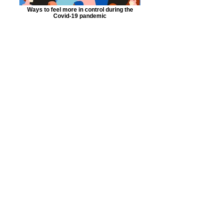
Ways to feel more in control during the
Covid-19 pandemic
Millennial Eclectic Therapy© is a
framework that I have
unintentionally yet activly been
been building since I began my
journey as a clinician. I am grateful
that I have been able to present my