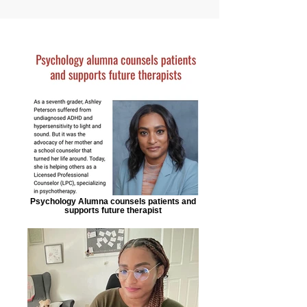
Psychology Alumna counsels patients and
supports future therapist