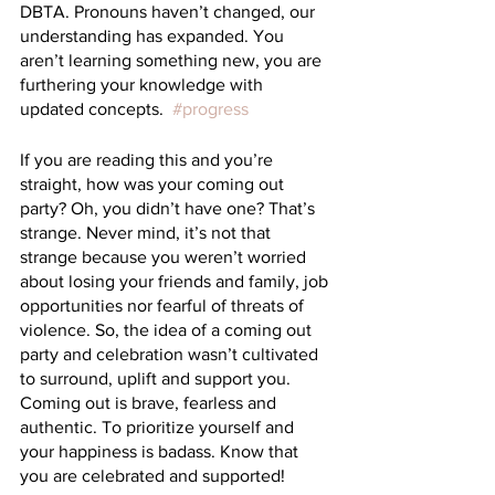
DBTA. Pronouns haven’t changed, our 
understanding has expanded. You 
aren’t learning something new, you are 
furthering your knowledge with 
updated concepts.  
#progress
If you are reading this and you’re 
straight, how was your coming out 
party? Oh, you didn’t have one? That’s 
strange. Never mind, it’s not that 
strange because you weren’t worried 
about losing your friends and family, job 
opportunities nor fearful of threats of 
violence. So, the idea of a coming out 
party and celebration wasn’t cultivated 
to surround, uplift and support you. 
Coming out is brave, fearless and 
authentic. To prioritize yourself and 
your happiness is badass. Know that 
you are celebrated and supported!