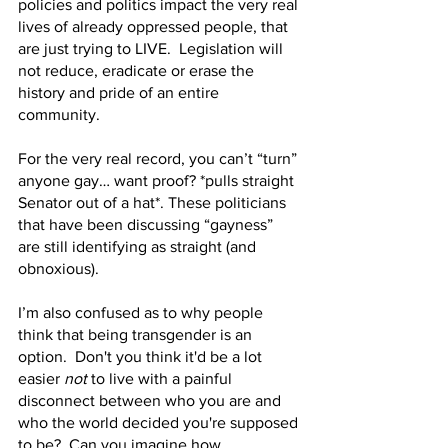
policies and politics impact the very real 
lives of already oppressed people, that 
are just trying to LIVE.  Legislation will 
not reduce, eradicate or erase the 
history and pride of an entire 
community.
For the very real record, you can’t “turn” 
anyone gay… want proof? *pulls straight 
Senator out of a hat*. These politicians 
that have been discussing “gayness” 
are still identifying as straight (and 
obnoxious). 
I’m also confused as to why people 
think that being transgender is an 
option.  Don't you think it'd be a lot 
easier 
not
 to live with a painful 
disconnect between who you are and 
who the world decided you're supposed 
to be?  Can you imagine how 