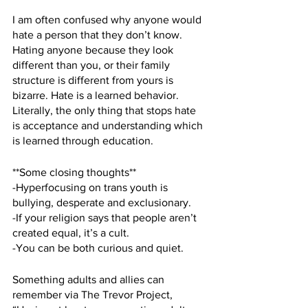
I am often confused why anyone would 
hate a person that they don’t know. 
Hating anyone because they look 
different than you, or their family 
structure is different from yours is 
bizarre. Hate is a learned behavior. 
Literally, the only thing that stops hate 
is acceptance and understanding which 
is learned through education.  
**Some closing thoughts**
-Hyperfocusing on trans youth is 
bullying, desperate and exclusionary.
-If your religion says that people aren’t 
created equal, it’s a cult. 
-You can be both curious and quiet.
Something adults and allies can 
remember via The Trevor Project, 