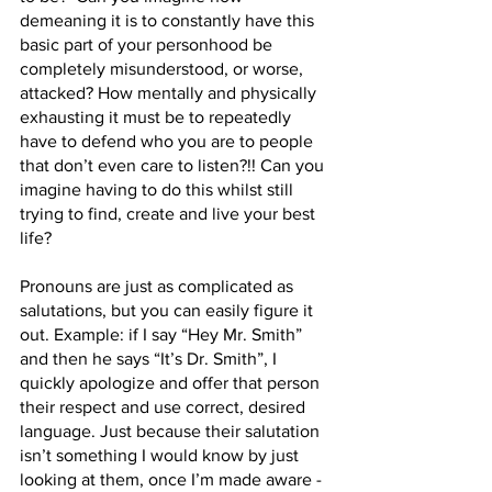
demeaning it is to constantly have this 
basic part of your personhood be 
completely misunderstood, or worse, 
attacked? How mentally and physically 
exhausting it must be to repeatedly 
have to defend who you are to people 
that don’t even care to listen?!! Can you 
imagine having to do this whilst still 
trying to find, create and live your best 
life? 
Pronouns are just as complicated as 
salutations, but you can easily figure it 
out. Example: if I say “Hey Mr. Smith” 
and then he says “It’s Dr. Smith”, I 
quickly apologize and offer that person 
their respect and use correct, desired 
language. Just because their salutation 
isn’t something I would know by just 
looking at them, once I’m made aware - 