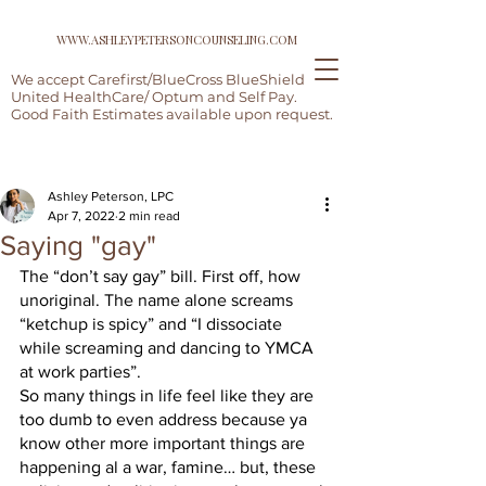
WWW.ASHLEYPETERSONCOUNSELING.COM
We accept Carefirst/BlueCross BlueShield,
United HealthCare/ Optum and Self Pay.
Good Faith Estimates available upon request.
Post
Ashley Peterson, LPC
Apr 7, 2022
2 min read
Saying "gay"
The “don’t say gay” bill. First off, how 
unoriginal. The name alone screams 
“ketchup is spicy” and “I dissociate 
while screaming and dancing to YMCA 
at work parties”.  
So many things in life feel like they are 
too dumb to even address because ya 
know other more important things are 
happening al a war, famine… but, these 