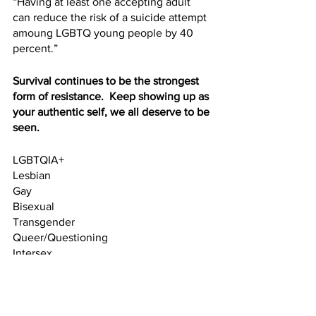
“Having at least one accepting adult 
can reduce the risk of a suicide attempt 
amoung LGBTQ young people by 40 
percent.”  
Survival continues to be the strongest 
form of resistance.  Keep showing up as 
your authentic self, we all deserve to be 
seen.
LGBTQIA+
Lesbian
Gay
Bisexual
Transgender
Queer/Questioning
Intersex
Asexual
+entire spectrum of gender fluidity and 
sexual identities