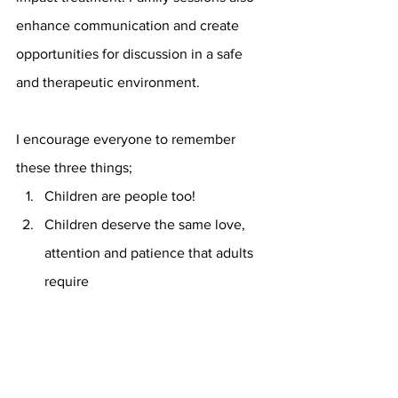
enhance communication and create 
opportunities for discussion in a safe 
and therapeutic environment.
I encourage everyone to remember 
these three things; 
Children are people too!
Children deserve the same love, 
attention and patience that adults 
require
Children are truly our future *hits 
Whitney Houston high note* :) 