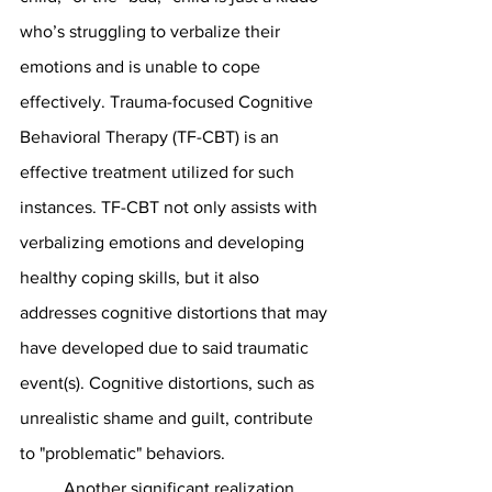
who’s struggling to verbalize their 
emotions and is unable to cope 
effectively. Trauma-focused Cognitive 
Behavioral Therapy (TF-CBT) is an 
effective treatment utilized for such 
instances. TF-CBT not only assists with 
verbalizing emotions and developing 
healthy coping skills, but it also 
addresses cognitive distortions that may 
have developed due to said traumatic 
event(s). Cognitive distortions, such as 
unrealistic shame and guilt, contribute 
to "problematic" behaviors.
	Another significant realization 