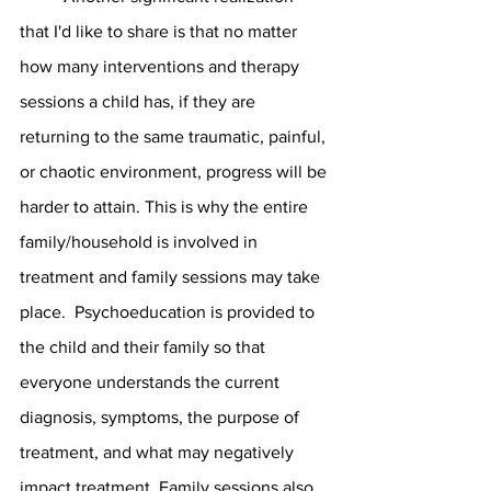
that I'd like to share is that no matter 
how many interventions and therapy 
sessions a child has, if they are 
returning to the same traumatic, painful, 
or chaotic environment, progress will be 
harder to attain. This is why the entire 
family/household is involved in 
treatment and family sessions may take 
place.  Psychoeducation is provided to 
the child and their family so that 
everyone understands the current 
diagnosis, symptoms, the purpose of 
treatment, and what may negatively 
impact treatment. Family sessions also 