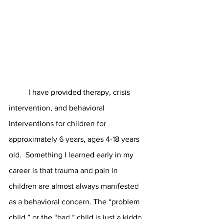
	I have provided therapy, crisis 
intervention, and behavioral 
interventions for children for 
approximately 6 years, ages 4-18 years 
old.  Something I learned early in my 
career is that trauma and pain in 
children are almost always manifested 
as a behavioral concern. The “problem 
child,” or the “bad,” child is just a kiddo 