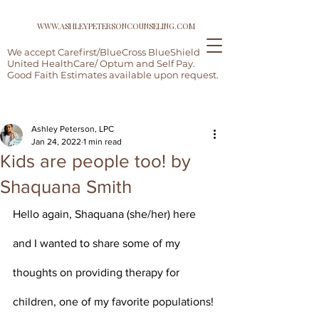
WWW.ASHLEYPETERSONCOUNSELING.COM
We accept Carefirst/BlueCross BlueShield,
United HealthCare/ Optum and Self Pay.
Good Faith Estimates available upon request.
Post
Ashley Peterson, LPC
Jan 24, 2022
1 min read
Kids are people too! by
Shaquana Smith
Hello again, Shaquana (she/her) here 
and I wanted to share some of my 
thoughts on providing therapy for 
children, one of my favorite populations!