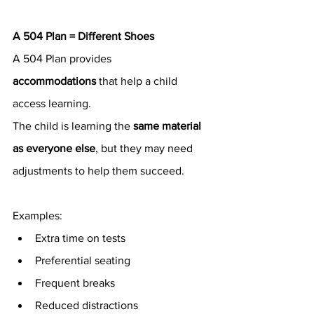
A 504 Plan = Different Shoes
A 504 Plan provides 
accommodations
 that help a child 
access learning.
The child is learning the 
same material 
as everyone else
, but they may need 
adjustments to help them succeed.
Examples:
Extra time on tests
Preferential seating
Frequent breaks
Reduced distractions