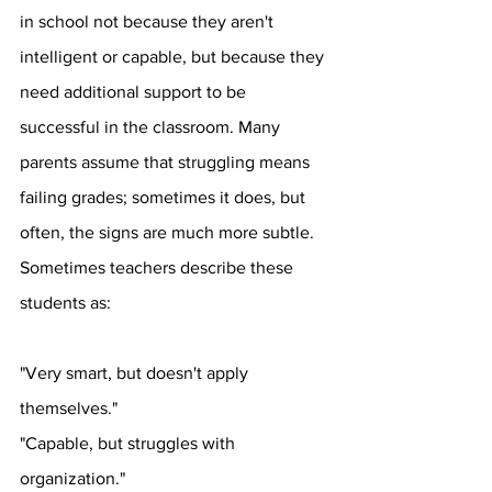
in school not because they aren't 
intelligent or capable, but because they 
need additional support to be 
successful in the classroom. Many 
parents assume that struggling means 
failing grades; sometimes it does, but 
often, the signs are much more subtle. 
Sometimes teachers describe these 
students as:
"Very smart, but doesn't apply 
themselves."
"Capable, but struggles with 
organization."