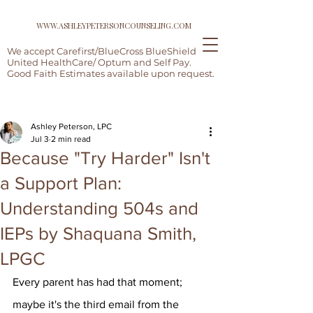
WWW.ASHLEYPETERSONCOUNSELING.COM
We accept Carefirst/BlueCross BlueShield,
United HealthCare/ Optum and Self Pay.
Good Faith Estimates available upon request.
Post
Ashley Peterson, LPC
Jul 3
2 min read
Because "Try Harder" Isn't
a Support Plan:
Understanding 504s and
IEPs by Shaquana Smith,
LPGC
Every parent has had that moment; 
maybe it's the third email from the 