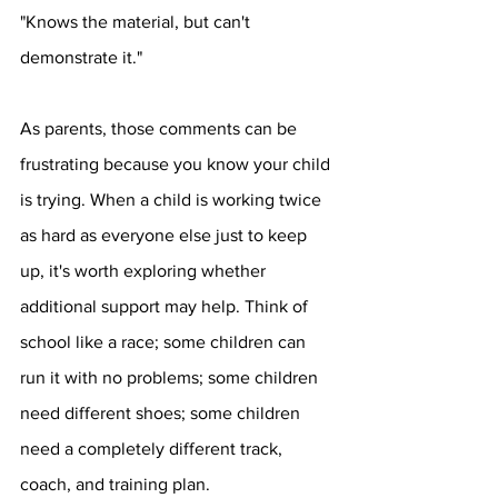
"Knows the material, but can't 
demonstrate it."
As parents, those comments can be 
frustrating because you know your child 
is trying. When a child is working twice 
as hard as everyone else just to keep 
up, it's worth exploring whether 
additional support may help. Think of 
school like a race; some children can 
run it with no problems; some children 
need different shoes; some children 
need a completely different track, 
coach, and training plan.