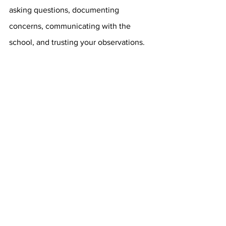
asking questions, documenting 
concerns, communicating with the 
school, and trusting your observations.
When it comes to your child, you are 
often the first person to notice when 
they need additional support, and that 
insight is incredibly valuable.