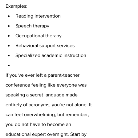
Examples:
Reading intervention
Speech therapy
Occupational therapy
Behavioral support services
Specialized academic instruction
If you've ever left a parent-teacher 
conference feeling like everyone was 
speaking a secret language made 
entirely of acronyms, you're not alone. It 
can feel overwhelming, but remember, 
you do not have to become an 
educational expert overnight. Start by 