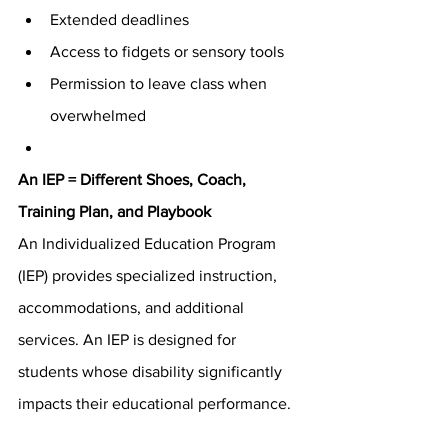
Extended deadlines
Access to fidgets or sensory tools
Permission to leave class when 
overwhelmed
An IEP = Different Shoes, Coach, 
Training Plan, and Playbook
An Individualized Education Program 
(IEP) provides specialized instruction, 
accommodations, and additional 
services. An IEP is designed for 
students whose disability significantly 
impacts their educational performance.