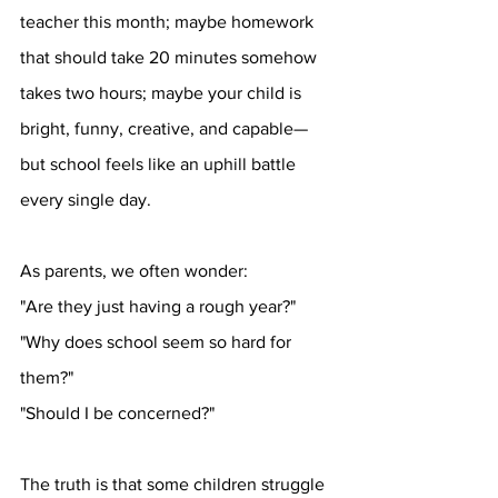
teacher this month; maybe homework 
that should take 20 minutes somehow 
takes two hours; maybe your child is 
bright, funny, creative, and capable—
but school feels like an uphill battle 
every single day.
As parents, we often wonder:
"Are they just having a rough year?"
"Why does school seem so hard for 
them?"
"Should I be concerned?"
The truth is that some children struggle 