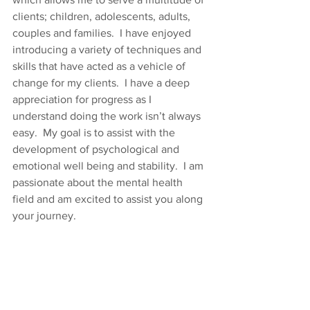
clients; children, adolescents, adults, 
couples and families.  I have enjoyed 
introducing a variety of techniques and 
skills that have acted as a vehicle of 
change for my clients.  I have a deep 
appreciation for progress as I 
understand doing the work isn’t always 
easy.  My goal is to assist with the 
development of psychological and 
emotional well being and stability.  I am 
passionate about the mental health 
field and am excited to assist you along 
your journey.