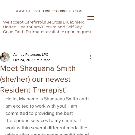
WWW.ASHLEYPETERSONCOUNSELING.COM
We accept Carefirst/BlueCross BlueShield,
United HealthCare/ Optum and Self Pay.
Good Faith Estimates available upon request.
Post
Ashley Peterson, LPC
Oct 24, 2021
1 min read
Meet Shaquana Smith
(she/her) our newest
Resident Therapist!
Hello, My name is Shaquana Smith and I 
am excited to work with you!  I am 
committed to providing the best 
therapeutic services to my clients.  I 
work within several different modalities 
which allows me to serve a multitude of 